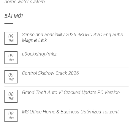
home water system.
BÀI MỚI
Sense and Sensibility 2026 4KUHD AVC Eng Subs
09
M𝐚gn𝐞t L𝐢nk
Th8
u9oekxfnoj7rhkz
09
Th8
Control Skidrow Crack 2026
09
Th8
Grand Theft Auto VI Cracked Update PC Version
08
Th8
MS Office Home & Business Optimized Tor𝚛ent
08
Th8