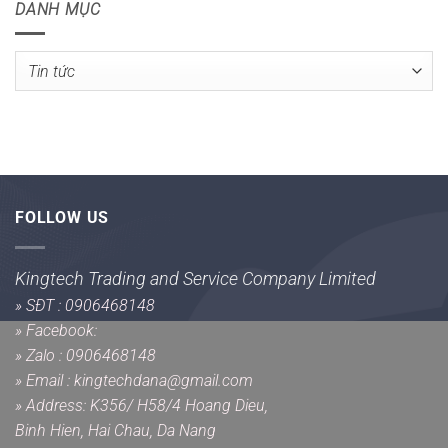
DANH MỤC
Danh
mục
FOLLOW US
Kingtech Trading and Service Company Limited
»
SĐT : 0906468148
»
Facebook:
»
Zalo : 0906468148
»
Email : kingtechdana@gmail.com
»
Address: K356/ H58/4 Hoang Dieu,
Binh Hien, Hai Chau, Da Nang