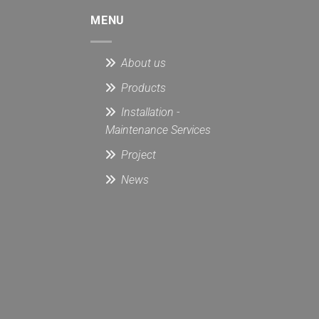
MENU
About us
Products
Installation -
Maintenance Services
Project
News