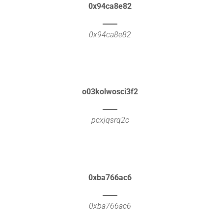
0x94ca8e82
0x94ca8e82
o03kolwosci3f2
pcxjqsrq2c
0xba766ac6
0xba766ac6