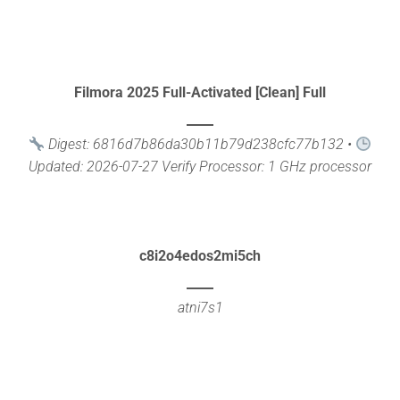
Filmora 2025 Full-Activated [Clean] Full
Digest: 6816d7b86da30b11b79d238cfc77b132 •
Updated: 2026-07-27 Verify Processor: 1 GHz processor
needed RAM: 4 [...]
c8i2o4edos2mi5ch
atni7s1