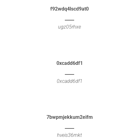
f92wdq4lscd9at0
ugz05rhxe
0xcadd6df1
0xcadd6df1
7bwpmjekkum2eifm
hveis36mkt