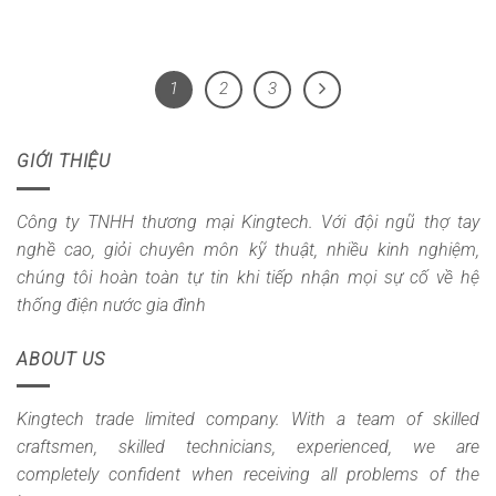
1
2
3
GIỚI THIỆU
Công ty TNHH thương mại Kingtech. Với đội ngũ thợ tay
nghề cao, giỏi chuyên môn kỹ thuật, nhiều kinh nghiệm,
chúng tôi hoàn toàn tự tin khi tiếp nhận mọi sự cố về hệ
thống điện nước gia đình
ABOUT US
Kingtech trade limited company. With a team of skilled
craftsmen, skilled technicians, experienced, we are
completely confident when receiving all problems of the