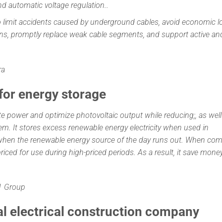
nd automatic voltage regulation..
limit accidents caused by underground cables, avoid economic l
ons, promptly replace weak cable segments, and support active an
ra
 for energy storage
te power and optimize photovoltaic output while reducing;, as well
em. It stores excess renewable energy electricity when used in
 when the renewable energy source of the day runs out. When co
ow-priced for use during high-priced periods. As a result, it save mone
C1 Group
al electrical construction company