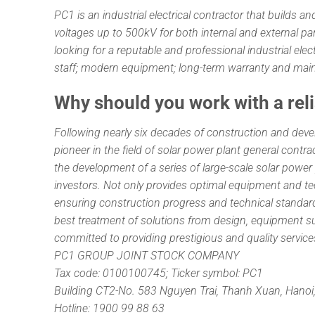
PC1 is an industrial electrical contractor that builds
voltages up to 500kV for both internal and external p
looking for a reputable and professional industrial elec
staff; modern equipment; long-term warranty and mai
Why should you work with a rel
Following nearly six decades of construction and deve
pioneer in the field of solar power plant general con
the development of a series of large-scale solar power
investors. Not only provides optimal equipment and 
ensuring construction progress and technical standard
best treatment of solutions from design, equipment sup
committed to providing prestigious and quality servic
PC1 GROUP JOINT STOCK COMPANY
Tax code: 0100100745; Ticker symbol: PC1
Building CT2-No. 583 Nguyen Trai, Thanh Xuan, Hanoi
Hotline: 1900 99 88 63