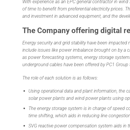
With experience as an EPC general contractor in wind
of time to benefit from preferential electricity prices
and investment in advanced equipment, and the develo
The Company offering digital r
Energy security and grid stability have been impacted 
include issues like power imbalance brought on by a ca
as power forecasting systems, energy storage system
underground cables have been offered by PC1 Group t
The role of each solution is as follows:
Using operational data and plant information, the ca
solar power plants and wind power plants using ope
The energy storage system is in charge of speed co
time shifting, which aids in reducing line congest
SVG reactive power compensation system aids in t