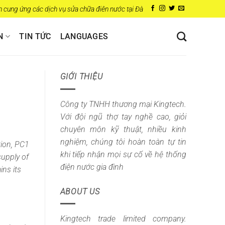
 ứng các dịch vụ sửa chữa điên nước tại Đà Nẵng
N
TIN TỨC
LANGUAGES
GIỚI THIỆU
Công ty TNHH thương mại Kingtech.
Với đội ngũ thợ tay nghề cao, giỏi
chuyên môn kỹ thuật, nhiều kinh
nghiệm, chúng tôi hoàn toàn tự tin
tion,
PC1
khi tiếp nhận mọi sự cố về hệ thống
supply of
điện nước gia đình
ins its
ABOUT US
Kingtech trade limited company.