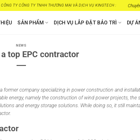
CÔNG TY CÔNG TY TNHH THƯƠNG MẠI VÀ DỊCH VỤ KINGTECH :
Chuyên cung
THIỆU
SẢN PHẨM
DỊCH VỤ LẮP ĐẶT BẢO TRÌ
DỰ Á
NEWS
a top EPC contractor
a former company specializing in power construction and installa
newable energy, namely the construction of wind power projects, the 
tions and energy storage solutions. While doing so, it still mainta
ctor.
actor