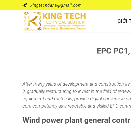
Bỏ
kingtechdana@gmail.com
qua
nội
GIỚI 
dung
EPC PC1, 
After many years of development and construction as 
is gradually restructuring to invest in the field of re
equipment and materials, provide digital conversion solu
core competency as a reputable and skilled EPC contra
Wind power plant general contr