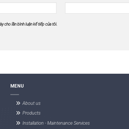
ày cho lần bình luận kế tiếp của tôi.
MENU
About us
Products
Installation - Maintenance Services