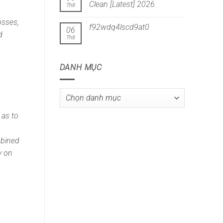
Clean [Latest] 2026
Th8
osses,
f92wdq4lscd9at0
06
d
Th8
DANH MỤC
Danh
mục
 as to
mbined
y on