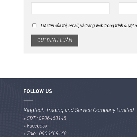
Lưu tên của tôi, email, và trang web trong trình duyệt n
FOLLOW US
Kingtech Trading and Service Company Limited
»
SĐT : 0906468148
»
Facebook:
»
Zalo : 0906468148