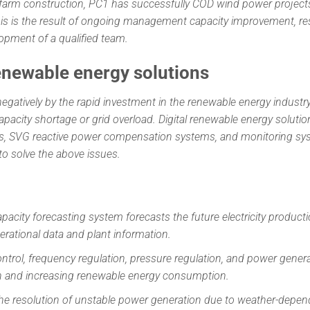
 farm construction, PC1 has successfully COD wind power projec
. This is the result of ongoing management capacity improvement, r
pment of a qualified team.
enewable energy solutions
negatively by the rapid investment in the renewable energy industr
pacity shortage or grid overload. Digital renewable energy solutio
s, SVG reactive power compensation systems, and monitoring sy
o solve the above issues.
pacity forecasting system forecasts the future electricity producti
rational data and plant information.
ntrol, frequency regulation, pressure regulation, and power gener
ion and increasing renewable energy consumption.
he resolution of unstable power generation due to weather-depen