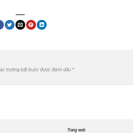
ác trường bắt buộc được đánh dấu
*
Trang web