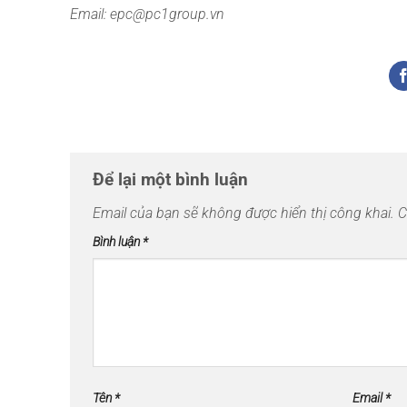
Email: epc@pc1group.vn
Để lại một bình luận
Email của bạn sẽ không được hiển thị công khai.
C
Bình luận
*
Tên
*
Email
*