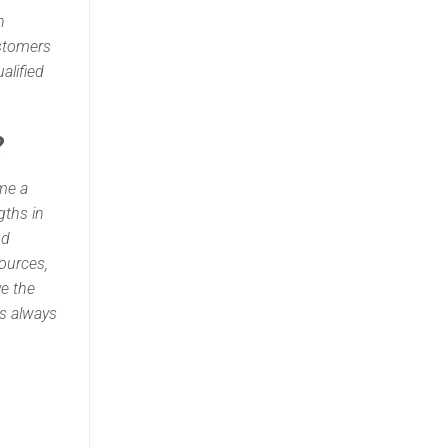
h
ustomers
alified
?
ome a
gths in
nd
ources,
ve the
is always