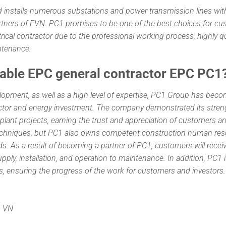
 and installs numerous substations and power transmission lines wit
artners of EVN. PC1 promises to be one of the best choices for c
trical contractor due to the professional working process; highly qu
ntenance.
iable EPC general contractor EPC PC1
lopment, as well as a high level of expertise, PC1 Group has bec
tractor and energy investment. The company demonstrated its stren
 plant projects, earning the trust and appreciation of customers a
techniques, but PC1 also owns competent construction human res
s. As a result of becoming a partner of PC1, customers will recei
ply, installation, and operation to maintenance. In addition, PC1 
es, ensuring the progress of the work for customers and investors.
, VN