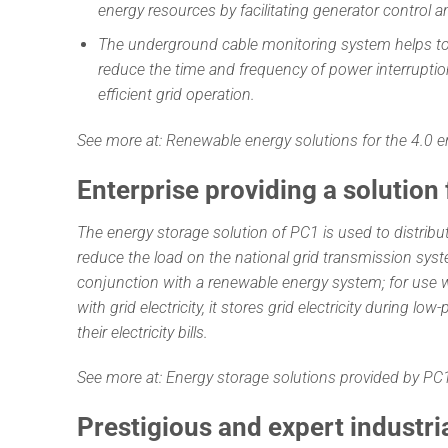
energy resources by facilitating generator control a
The underground cable monitoring system helps to 
reduce the time and frequency of power interrupti
efficient grid operation.
See more at:
Renewable energy solutions for the 4.0 e
Enterprise providing a solution
The energy storage solution of PC1 is used to distribu
reduce the load on the national grid transmission syst
conjunction with a renewable energy system; for use
with grid electricity, it stores grid electricity during l
their electricity bills.
See more at:
Energy storage solutions provided by P
Prestigious and expert industri