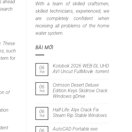
ts ahead
With a team of skilled craftsmen,
esearch
skilled technicians, experienced, we
are completely confident when
receiving all problems of the home
water system.
y. These
BÀI MỚI
ns, such
stem for
Kolobok 2026 WEB-DL UHD
06
AVI Uncut FullMov𝗂e .torrent
Th8
Crimson Desert Deluxe
06
Edition Keys Skidrow Crack
Th8
on of
Windows gDrive
Half-Life: Alyx Crack Fix
ation
06
Steam Rip Stable Windows
Th8
dent
AutoCAD Portable exe
06